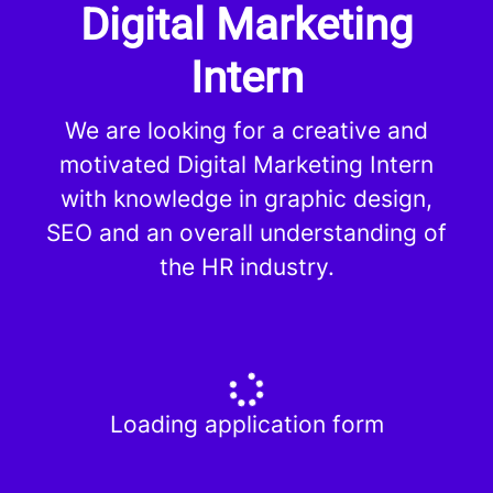
Digital Marketing
Intern
We are looking for a creative and
motivated Digital Marketing Intern
with knowledge in graphic design,
SEO and an overall understanding of
the HR industry.
Loading application form