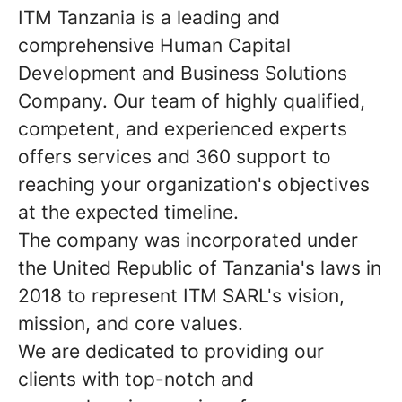
ITM Tanzania is a leading and
comprehensive Human Capital
Development and Business Solutions
Company. Our team of highly qualified,
competent, and experienced experts
offers services and 360 support to
reaching your organization's objectives
at the expected timeline.
The company was incorporated under
the United Republic of Tanzania's laws in
2018 to represent ITM SARL's vision,
mission, and core values.
We are dedicated to providing our
clients with top-notch and