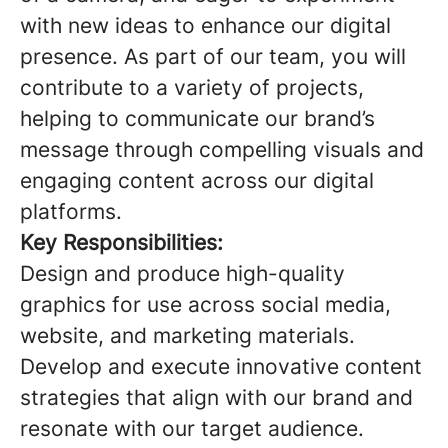
with new ideas to enhance our digital
presence. As part of our team, you will
contribute to a variety of projects,
helping to communicate our brand’s
message through compelling visuals and
engaging content across our digital
platforms.
Key Responsibilities:
Design and produce high-quality
graphics for use across social media,
website, and marketing materials.
Develop and execute innovative content
strategies that align with our brand and
resonate with our target audience.