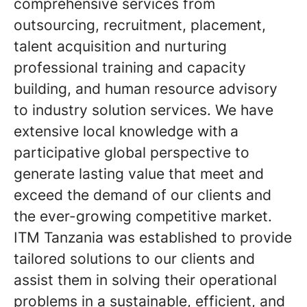
comprehensive services from
outsourcing, recruitment, placement,
talent acquisition and nurturing
professional training and capacity
building, and human resource advisory
to industry solution services. We have
extensive local knowledge with a
participative global perspective to
generate lasting value that meet and
exceed the demand of our clients and
the ever-growing competitive market.
ITM Tanzania was established to provide
tailored solutions to our clients and
assist them in solving their operational
problems in a sustainable, efficient, and