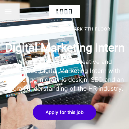
Share page
CAREER MENU
VICTORIA, TANZANITE PARK 7TH FLOOR
Digital Marketing Intern
We are looking for a creative and
motivated Digital Marketing Intern with
knowledge in graphic design, SEO and an
overall understanding of the HR industry.
Apply for this job