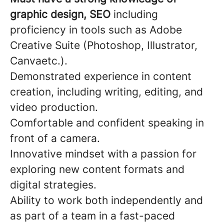
graphic design, SEO
including
proficiency in tools such as Adobe
Creative Suite (Photoshop, Illustrator,
Canvaetc.).
Demonstrated experience in content
creation, including writing, editing, and
video production.
Comfortable and confident speaking in
front of a camera.
Innovative mindset with a passion for
exploring new content formats and
digital strategies.
Ability to work both independently and
as part of a team in a fast-paced