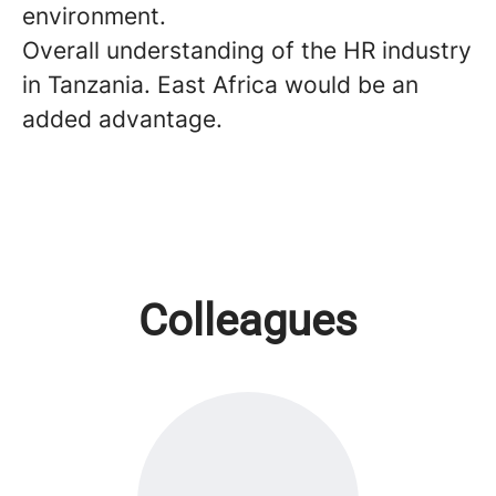
environment.
Overall understanding of the HR industry
in Tanzania. East Africa would be an
added advantage.
Colleagues