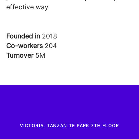
effective way.
Founded in
2018
Co-workers
204
Turnover
5M
VICTORIA, TANZANITE PARK 7TH FLOOR