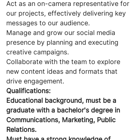
Act as an on-camera representative for
our projects, effectively delivering key
messages to our audience.
Manage and grow our social media
presence by planning and executing
creative campaigns.
Collaborate with the team to explore
new content ideas and formats that
drive engagement.
Qualifications:
Educational background, must be a
graduate with a bachelor's degree in
Communications, Marketing, Public
Relations.
Must have a strong knowledge of