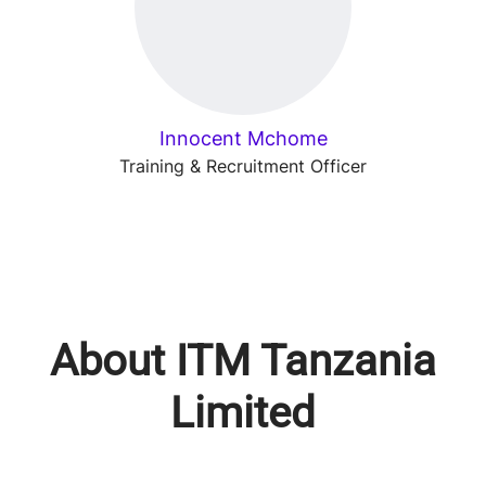
Innocent Mchome
Training & Recruitment Officer
About ITM Tanzania
Limited