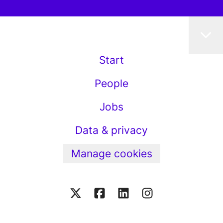
Start
People
Jobs
Data & privacy
Manage cookies