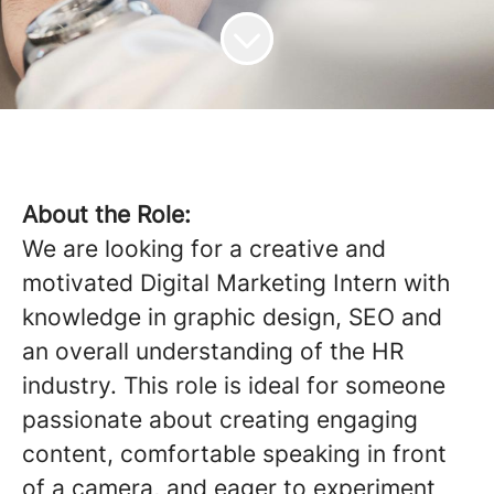
About the Role:
We are looking for a creative and
motivated Digital Marketing Intern with
knowledge in graphic design, SEO and
an overall understanding of the HR
industry. This role is ideal for someone
passionate about creating engaging
content, comfortable speaking in front
of a camera, and eager to experiment